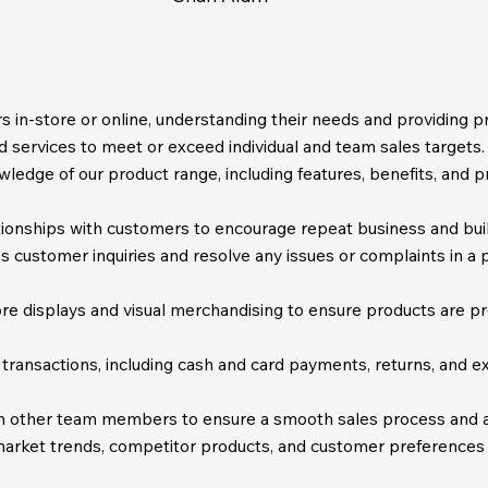
 in-store or online, understanding their needs and providing 
d services to meet or exceed individual and team sales targets.
edge of our product range, including features, benefits, and pr
ionships with customers to encourage repeat business and build
customer inquiries and resolve any issues or complaints in a p
re displays and visual merchandising to ensure products are pre
 transactions, including cash and card payments, returns, and 
h other team members to ensure a smooth sales process and a
arket trends, competitor products, and customer preferences