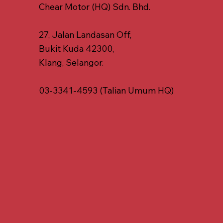
Chear Motor (HQ) Sdn. Bhd.
27, Jalan Landasan Off,
Bukit Kuda 42300,
Klang, Selangor.
03-3341-4593 (Talian Umum HQ)