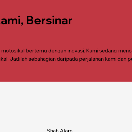
mi, Bersinar
k motosikal bertemu dengan inovasi. Kami sedang menc
. Jadilah sebahagian daripada perjalanan kami dan p
Shah Alam