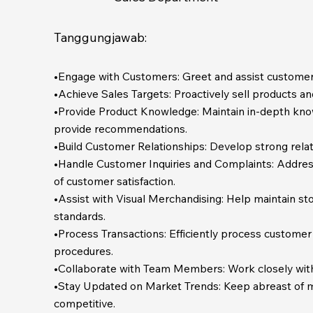
Tanggungjawab:
•Engage with Customers: Greet and assist customers
•Achieve Sales Targets: Proactively sell products an
•Provide Product Knowledge: Maintain in-depth knowl
provide recommendations.
•Build Customer Relationships: Develop strong relat
•Handle Customer Inquiries and Complaints: Address 
of customer satisfaction.
•Assist with Visual Merchandising: Help maintain sto
standards.
•Process Transactions: Efficiently process customer
procedures.
•Collaborate with Team Members: Work closely wit
•Stay Updated on Market Trends: Keep abreast of m
competitive.