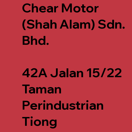
Chear Motor
(Shah Alam) Sdn.
Bhd.
42A Jalan 15/22
Taman
Perindustrian
Tiong