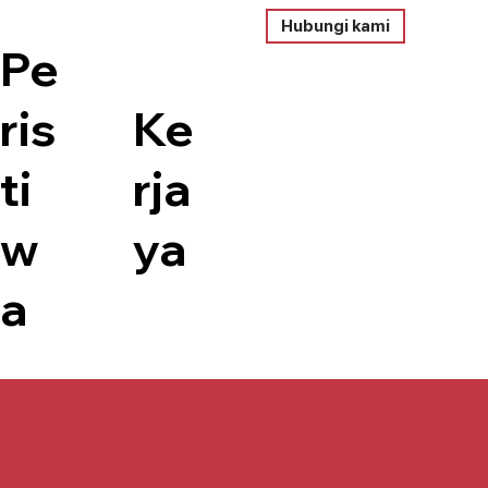
Hubungi kami
Pe
ris
Ke
ti
rja
w
ya
a