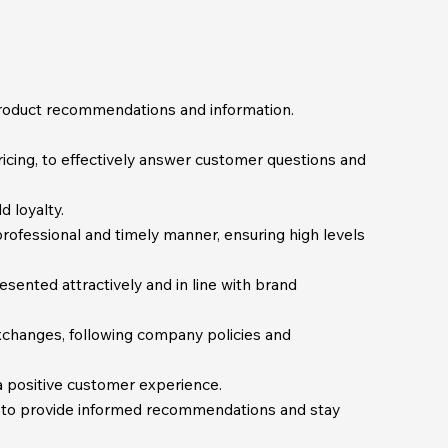
product recommendations and information.
icing, to effectively answer customer questions and
 loyalty.
rofessional and timely manner, ensuring high levels
sented attractively and in line with brand
exchanges, following company policies and
 positive customer experience.
 to provide informed recommendations and stay