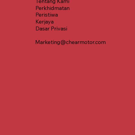
Tentang Kami
Perkhidmatan
Peristiwa
Kerjaya
Dasar Privasi
Marketing@chearmotor.com