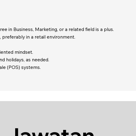
e in Business, Marketing, or a related field is a plus.
 preferably in a retail environment.
iented mindset.
and holidays, as needed.
-sale (POS) systems.
 Jawatan