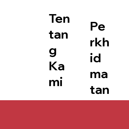
Ten
Pe
tan
rkh
g
id
Ka
ma
mi
tan