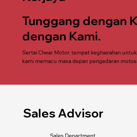
Tunggang dengan Ka
dengan Kami.
Sertai Chear Motor, tempat keghairahan untu
kami memacu masa depan pengedaran motosikal
Sales Advisor
Sales Department