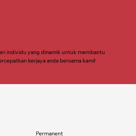
ari individu yang dinamik untuk membantu
ercepatkan kerjaya anda bersama kami!
Permanent