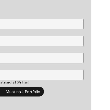
t naik fail (Pilihan)
Muat naik Portfolio