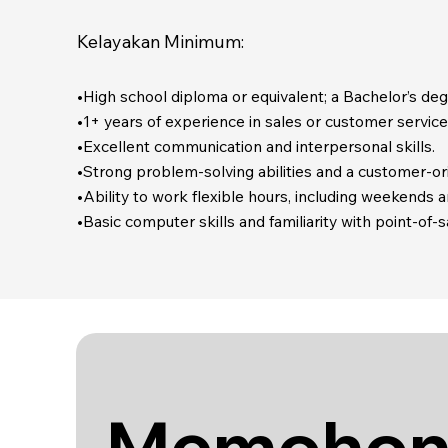
Kelayakan Minimum:
•High school diploma or equivalent; a Bachelor’s degre
•1+ years of experience in sales or customer service,
•Excellent communication and interpersonal skills.
•Strong problem-solving abilities and a customer-or
•Ability to work flexible hours, including weekends 
•Basic computer skills and familiarity with point-of
Memohon