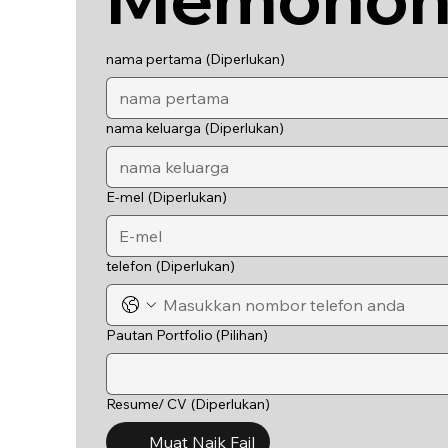
nama pertama
(Diperlukan)
nama keluarga
(Diperlukan)
E-mel
(Diperlukan)
telefon
(Diperlukan)
Pautan Portfolio (Pilihan)
Resume/ CV
(Diperlukan)
Muat Naik Fail